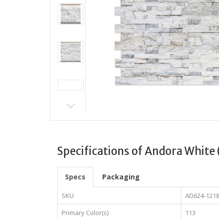
Specifications of Andora White 
Specs
Packaging
SKU
AD624-121
Primary Color(s)
113