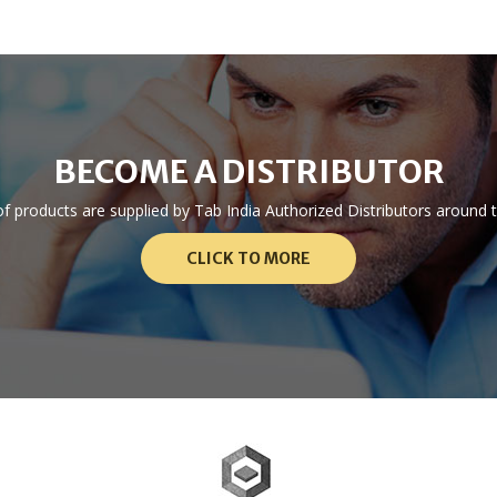
BECOME A DISTRIBUTOR
 of products are supplied by Tab India Authorized Distributors aroun
CLICK TO MORE