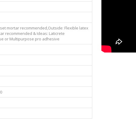
nset mortar recommended,Outside: Flexible latex
ar recommended & Ideas: Laticrete
se or Multipurpose pro adhesive
00