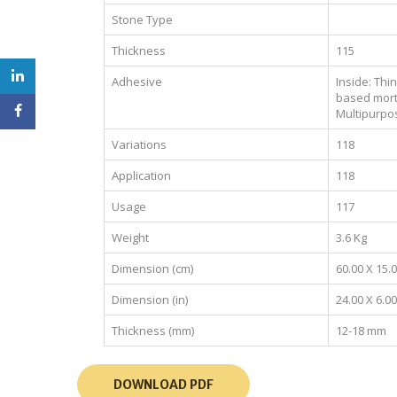
Stone Type
Thickness
115
Adhesive
Inside: Thi
based mort
Multipurpo
Variations
118
Application
118
Usage
117
Weight
3.6 Kg
Dimension (cm)
60.00 X 15.
Dimension (in)
24.00 X 6.00
Thickness (mm)
12-18 mm
DOWNLOAD PDF