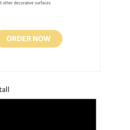
d other decorative surfaces
ORDER NOW
tall