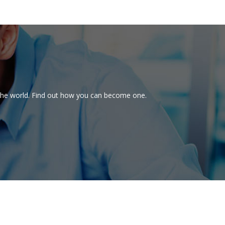
d the world. Find out how you can become one.