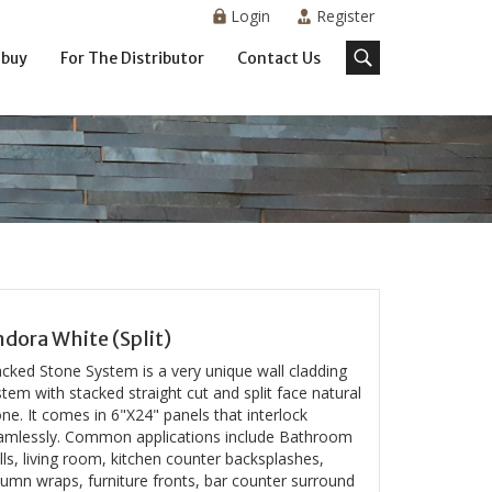
Login
Register
 buy
For The Distributor
Contact Us
dora White (Split)
acked Stone System is a very unique wall cladding
tem with stacked straight cut and split face natural
ne. It comes in 6"X24" panels that interlock
amlessly. Common applications include Bathroom
ls, living room, kitchen counter backsplashes,
lumn wraps, furniture fronts, bar counter surround