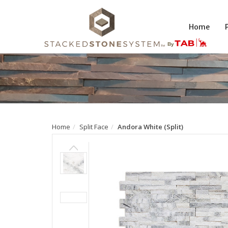
Home
Home
Split Face
Andora White (Split)