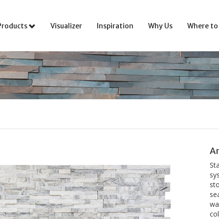
Products
Visualizer
Inspiration
Why Us
Where to
An
St
sys
sto
se
wal
co