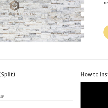
an
(Split)
How to Ins
8SF