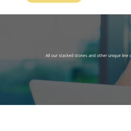
All our stacked stones and other unique line