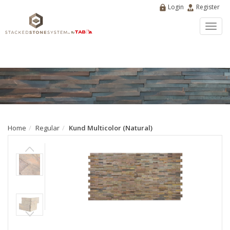
Login
Register
Toggl
navig
Home
Regular
Kund Multicolor (Natural)