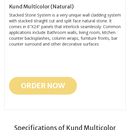
Kund Multicolor (Natural)
Stacked Stone System is a very unique wall cladding system
with stacked straight cut and split face natural stone. It
comes in 6"X24" panels that interlock seamlessly. Common
applications include Bathroom walls, living room, kitchen
counter backsplashes, column wraps, furniture fronts, bar
counter surround and other decorative surfaces
ORDER NOW
Specifications of Kund Multicolor