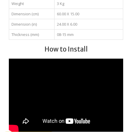
Weight
3 Kg
Dimension (cm)
60.00 X 15.00
Dimension (in)
24.00 X 6.00
Thickness (mm)
08-15 mm
How to Install