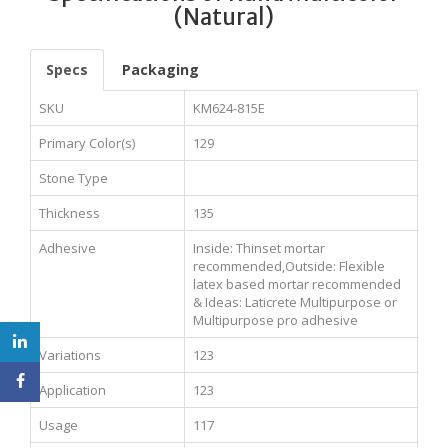
(Natural)
Specs
Packaging
SKU
KM624-815E
Primary Color(s)
129
Stone Type
Thickness
135
Adhesive
Inside: Thinset mortar
recommended,Outside: Flexible
latex based mortar recommended
& Ideas: Laticrete Multipurpose or
Multipurpose pro adhesive
Variations
123
Application
123
Usage
117