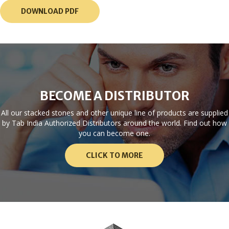
DOWNLOAD PDF
BECOME A DISTRIBUTOR
All our stacked stones and other unique line of products are supplied
by Tab India Authorized Distributors around the world. Find out how
you can become one.
CLICK TO MORE