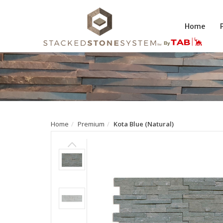
Home
Home
Premium
Kota Blue (Natural)