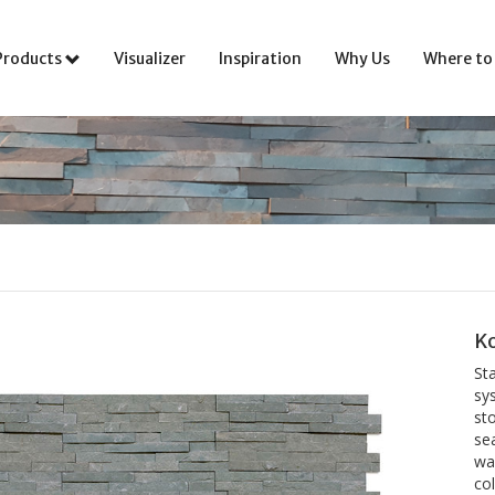
Products
Visualizer
Inspiration
Why Us
Where to
Ko
St
sys
sto
se
wal
co