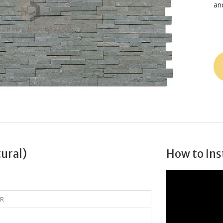
an
tural)
How to Ins
5R