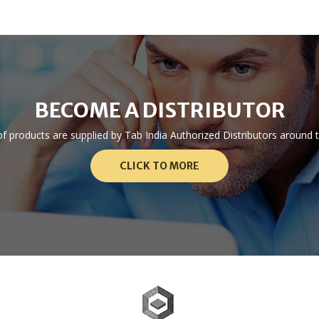
BECOME A DISTRIBUTOR
 of products are supplied by Tab India Authorized Distributors aroun
CLICK TO MORE