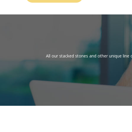
All our stacked stones and other unique line