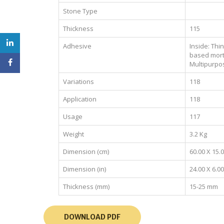
Stone Type
Thickness
115
Adhesive
Inside: Thi
based mort
Multipurpo
Variations
118
Application
118
Usage
117
Weight
3.2 Kg
Dimension (cm)
60.00 X 15.
Dimension (in)
24.00 X 6.00
Thickness (mm)
15-25 mm
DOWNLOAD PDF