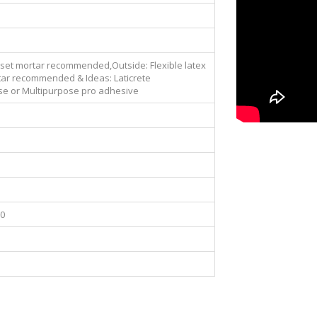
nset mortar recommended,Outside: Flexible latex
ar recommended & Ideas: Laticrete
se or Multipurpose pro adhesive
00