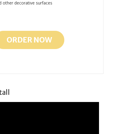
d other decorative surfaces
ORDER NOW
tall