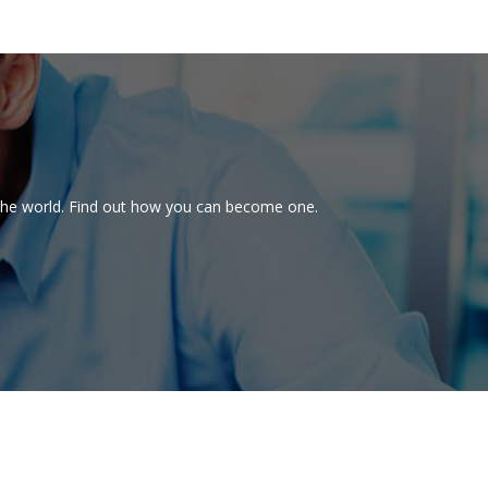
d the world. Find out how you can become one.