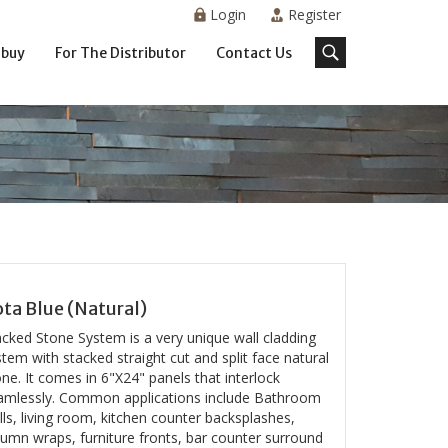
Login
Register
 buy
For The Distributor
Contact Us
ta Blue (Natural)
acked Stone System is a very unique wall cladding
tem with stacked straight cut and split face natural
ne. It comes in 6"X24" panels that interlock
amlessly. Common applications include Bathroom
ls, living room, kitchen counter backsplashes,
lumn wraps, furniture fronts, bar counter surround