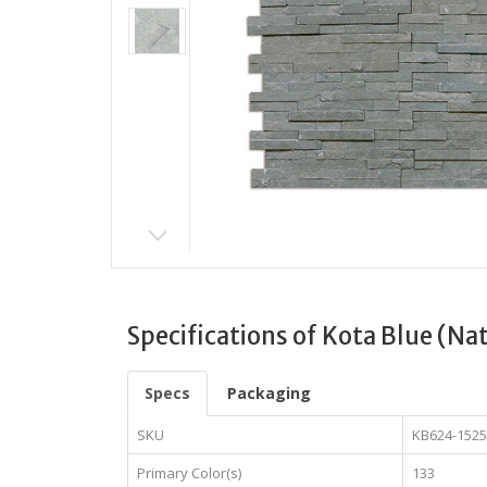
Specifications of Kota Blue (Na
Specs
Packaging
SKU
KB624-152
Primary Color(s)
133