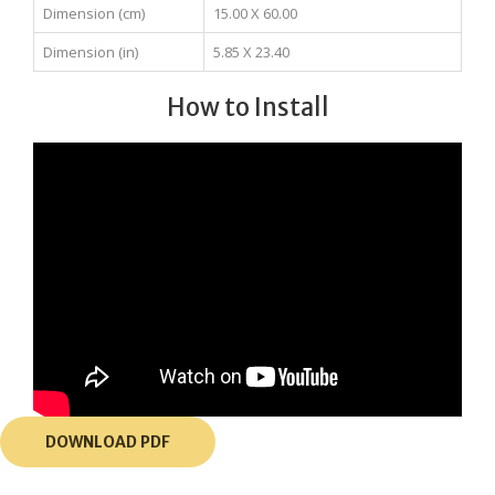
Dimension (cm)
15.00 X 60.00
Dimension (in)
5.85 X 23.40
How to Install
DOWNLOAD PDF