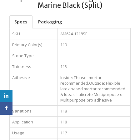
Marine Black (Split)
Specs
Packaging
SKU
AM624-1218SF
Primary Color(s)
119
Stone Type
Thickness
115
Adhesive
Inside: Thinset mortar
recommended,Outside: Flexible
latex based mortar recommended
& Ideas: Laticrete Multipurpose or
Multipurpose pro adhesive
Variations
118
Application
118
Usage
117