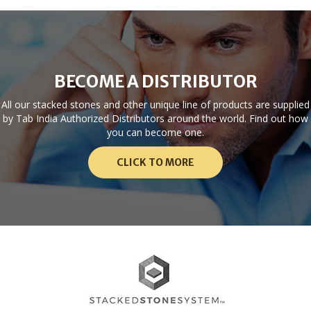
BECOME A DISTRIBUTOR
All our stacked stones and other unique line of products are supplied
by Tab India Authorized Distributors around the world. Find out how
you can become one.
CLICK TO MORE