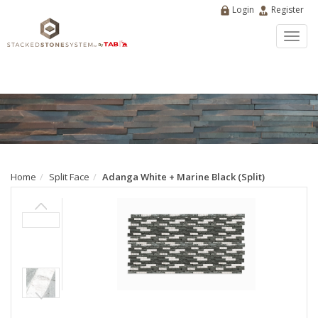
Login
Register
Toggl
navig
Home
Split Face
Adanga White + Marine Black (Split)