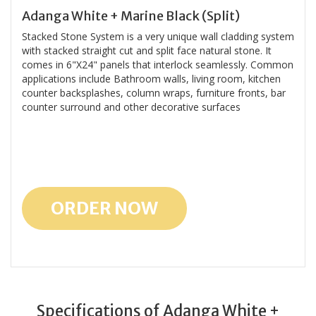
Adanga White + Marine Black (Split)
Stacked Stone System is a very unique wall cladding system
with stacked straight cut and split face natural stone. It
comes in 6"X24" panels that interlock seamlessly. Common
applications include Bathroom walls, living room, kitchen
counter backsplashes, column wraps, furniture fronts, bar
counter surround and other decorative surfaces
ORDER NOW
Specifications of Adanga White +